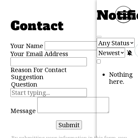
Skip to content
Notifi
M
Contact
Your Name
M
Your Email Address
Reason For Contact
Nothing
here.
Message
Submit
By submitting your information in this form, you