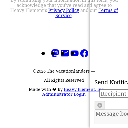
acknowledge that you've read and agree to
Heavy Element's
Privacy Policy
and our
Terms of
Service
.
Refresh
©2026 The Vacationlanders
—
Mark all as 'read'
All Rights Reserved
Send Notific
—
Made with ❤️ by
Heavy Element, Inc.
Administrator Login