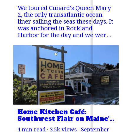
We toured Cunard's Queen Mary
2, the only transatlantic ocean
liner sailing the seas these days. It
was anchored in Rockland
Harbor for the day and we were
lucky enough to hitch a ride out
to the ship!
Home Kitchen Café:
Southwest Flair on Maine's
Midcoast!
4 min read · 3.5k views ·
September