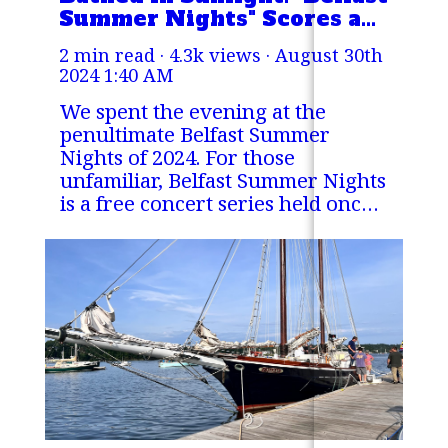
Summer Nights" Scores a
Perfect 10
2 min read · 4.3k views ·
August 30th
2024 1:40 AM
We spent the evening at the
penultimate Belfast Summer
Nights of 2024. For those
unfamiliar, Belfast Summer Nights
is a free concert series held once
a week over the summer at the
Steamboat Landing Park in
Belfast, Maine.