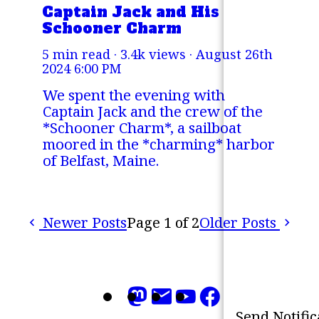
Captain Jack and His
Schooner Charm
5 min read · 3.4k views ·
August 26th
2024 6:00 PM
We spent the evening with
Captain Jack and the crew of the
*Schooner Charm*, a sailboat
moored in the *charming* harbor
of Belfast, Maine.
Newer Posts
Page 1 of 2
Older Posts
Refresh
Mark all as 'read'
Send Notific