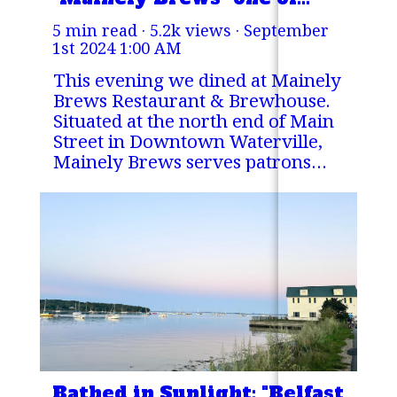
Maine's Finest Pubs
5 min read · 5.2k views ·
September
1st 2024 1:00 AM
This evening we dined at Mainely
Brews Restaurant & Brewhouse.
Situated at the north end of Main
Street in Downtown Waterville,
Mainely Brews serves patrons
from 11 AM to 1AM every day
with pub-style food that, I believe,
is a cut above the competition.
Bathed in Sunlight: "Belfast