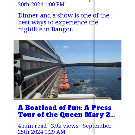
30th 2024 1:00 PM
Dinner and a show is one of the
best ways to experience the
nightlife in Bangor.
A Boatload of Fun: A Press
Tour of the Queen Mary 2
in Rockland Harbor
4 min read · 3.9k views ·
September
25th 2024 1:29 AM