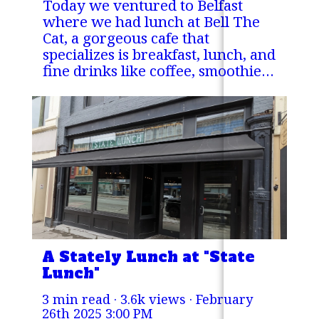
Today we ventured to Belfast
where we had lunch at Bell The
Cat, a gorgeous cafe that
specializes is breakfast, lunch, and
fine drinks like coffee, smoothies,
milkshakes and more!
A Stately Lunch at "State
Lunch"
3 min read · 3.6k views ·
February
26th 2025 3:00 PM