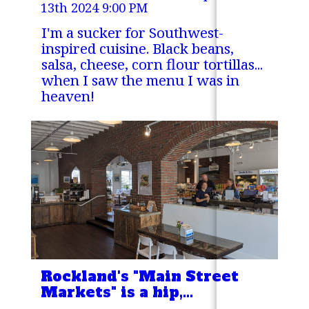
13th 2024 9:00 PM
I'm a sucker for Southwest-
inspired cuisine. Black beans,
salsa, cheese, corn flour tortillas...
when I saw the menu I was in
heaven!
Rockland's "Main Street
Markets" is a hip,
satisfying place to grab