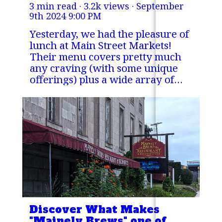
3 min read · 3.2k views ·
September
lunch
9th 2024 9:00 PM
Yesterday, we had the pleasure of
lunch at Main Street Markets!
Their menu covers pretty much
any craving (with some unique
offerings) plus a wide array of
drinks including smoothies and a
coffee bar.
Discover What Makes
"Mainely Brews" one of