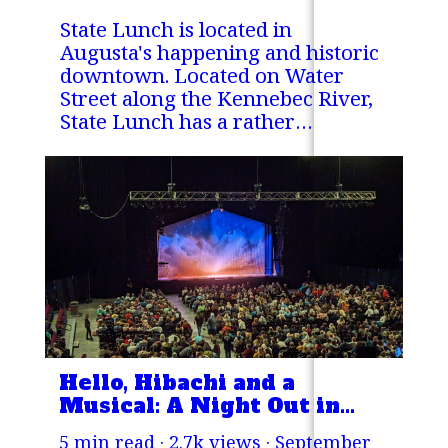
State Lunch is located in
Augusta's happening and historic
downtown. Located on Water
Street along the Kennebec River,
State Lunch has a rather
unassuming facade.
Hello, Hibachi and a
Musical: A Night Out in
Bangor, Maine.
5 min read · 2.7k views ·
September