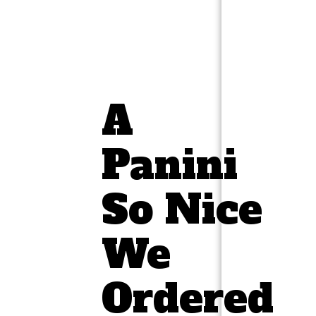
A
Panini
So Nice
We
Ordered