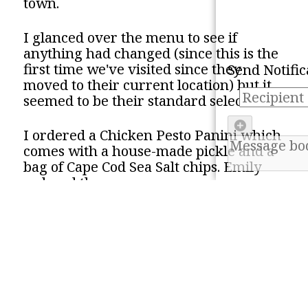
town.
RSS Feed
Refresh
I glanced over the menu to see if
This will copy our RSS fe
clipboard. You can then 
anything had changed (since this is the
into your favorite RSS 
Mark all as 'read'
first time we've visited since they
Send Notific
moved to their current location) but it
Email
seemed to be their standard selection.
Mastodon
I ordered a Chicken Pesto Panini which
comes with a house-made pickle and a
Facebook
bag of Cape Cod Sea Salt chips. Emily
ordered the same.
This sandwich comes with a grilled
chicken breast, a tomato slice, slivers of
red onion, provolone cheese, and pesto
on a focaccia bun.