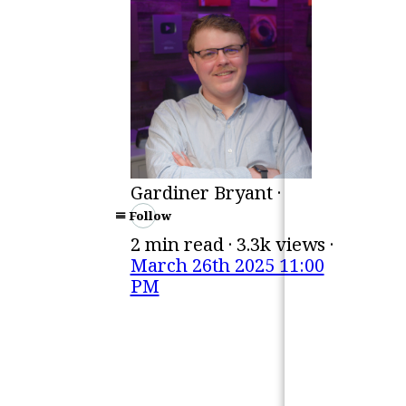
Gardiner Bryant ·
Follow
2 min read · 3.3k views ·
March 26th 2025 11:00
PM