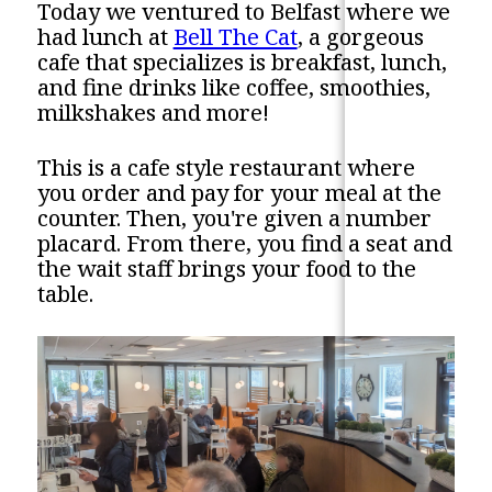
Today we ventured to Belfast where we
had lunch at
Bell The Cat
, a gorgeous
cafe that specializes is breakfast, lunch,
and fine drinks like coffee, smoothies,
milkshakes and more!
This is a cafe style restaurant where
you order and pay for your meal at the
counter. Then, you're given a number
placard. From there, you find a seat and
the wait staff brings your food to the
table.