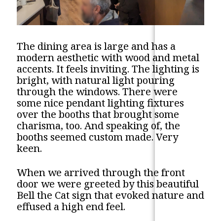
The dining area is large and has a
modern aesthetic with wood and metal
accents. It feels inviting. The lighting is
bright, with natural light pouring
through the windows. There were
some nice pendant lighting fixtures
over the booths that brought some
charisma, too. And speaking of, the
booths seemed custom made. Very
keen.
When we arrived through the front
door we were greeted by this beautiful
Bell the Cat sign that evoked nature and
effused a high end feel.