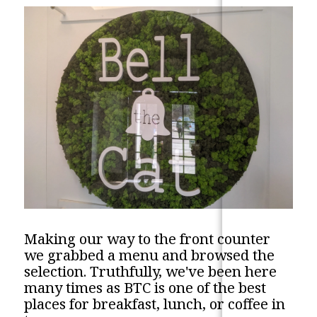
Making our way to the front counter
we grabbed a menu and browsed the
selection. Truthfully, we've been here
many times as BTC is one of the best
places for breakfast, lunch, or coffee in