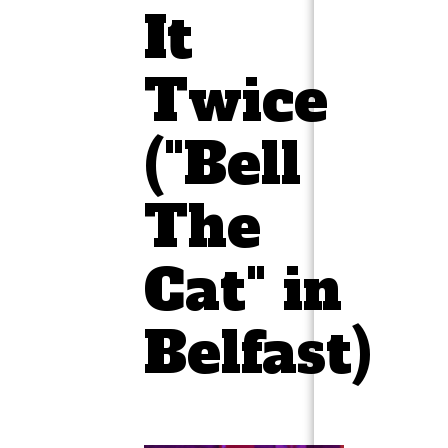
It
Twice
("Bell
The
Cat" in
Belfast)