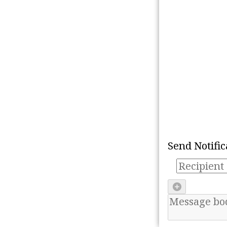
Refresh
Mark all as 'read'
Send Notific