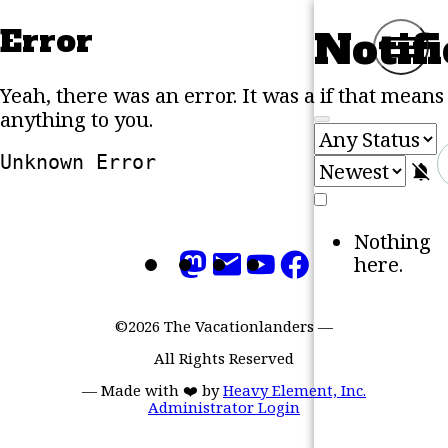
Error
Notifi
Skip to content
M
Yeah, there was an error. It was a
if that means
anything to you.
Unknown Error
M
Nothing
here.
©2026 The Vacationlanders
—
All Rights Reserved
—
Made with ❤️ by
Heavy Element, Inc.
Administrator Login