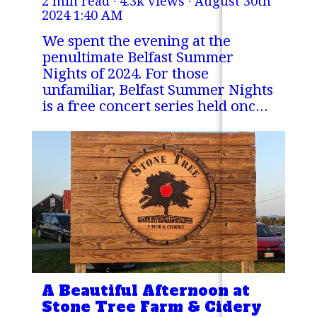
2 min read · 4.3k views ·
August 30th
2024 1:40 AM
We spent the evening at the
penultimate Belfast Summer
Nights of 2024. For those
unfamiliar, Belfast Summer Nights
is a free concert series held once
a week over the summer at the
Steamboat Landing Park in
Belfast, Maine.
A Beautiful Afternoon at
Stone Tree Farm & Cidery