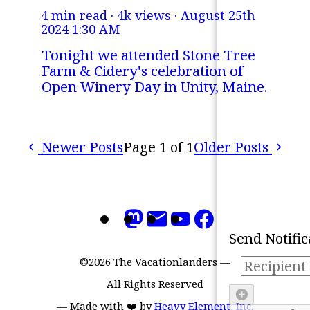
4 min read · 4k views ·
August 25th
2024 1:30 AM
Tonight we attended Stone Tree
Farm & Cidery's celebration of
Open Winery Day in Unity, Maine.
Newer Posts
Page 1 of 1
Older Posts
Refresh
Mark all as 'read'
Send Notific
©2026 The Vacationlanders
—
All Rights Reserved
—
Made with ❤️ by
Heavy Element, Inc.